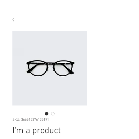
SKU: 366615376135191
I'm a product