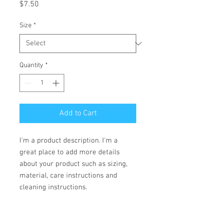
Price
$7.50
Size
*
Quantity
*
Add to Cart
I'm a product description. I'm a 
great place to add more details 
about your product such as sizing, 
material, care instructions and 
cleaning instructions.