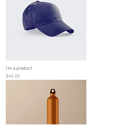
I'm a product
Price
$40.00