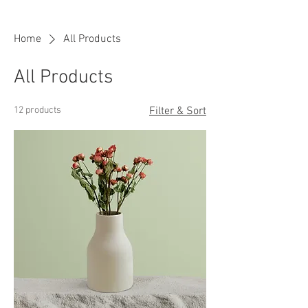
Home
All Products
All Products
12 products
Filter & Sort