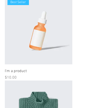
Best Seller
I'm a product
Price
$10.00