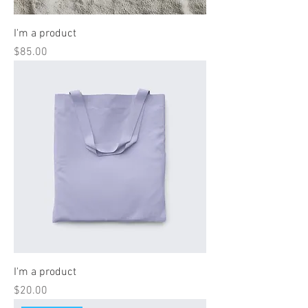
I'm a product
Price
$85.00
I'm a product
Price
$20.00