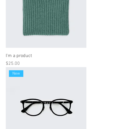
I'm a product
Price
$25.00
New