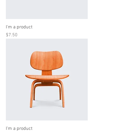
I'm a product
Price
$7.50
I'm a product