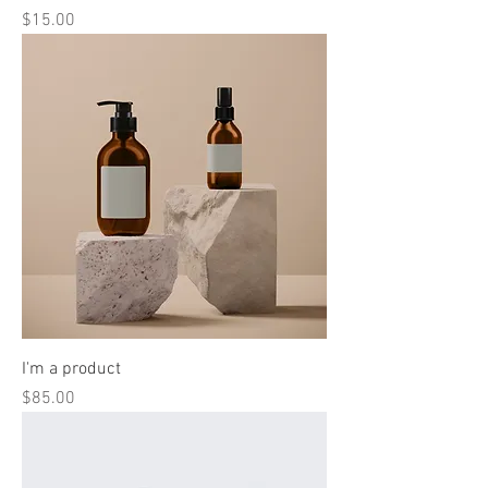
Price
$15.00
I'm a product
Price
$85.00