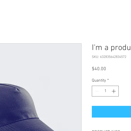
I'm a produ
SKU: 632835642834572
Price
$40.00
Quantity
*