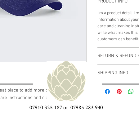
PRODUCT INFO
I'm a product detail. I
information about your
care and cleaning instr
write what makes this
customers can benefit 
RETURN & REFUND 
I’m a Return and Refund
SHIPPING INFO
customers know what to
with their purchase. H
I'm a shipping policy. 
exchange policy is a gr
reat place to add more details about your 
information about you
your customers that th
care instructions and cleaning instructions.
cost. Providing straig
shipping policy is a gr
07910 325 187 or 07985 283 940
your customers that th