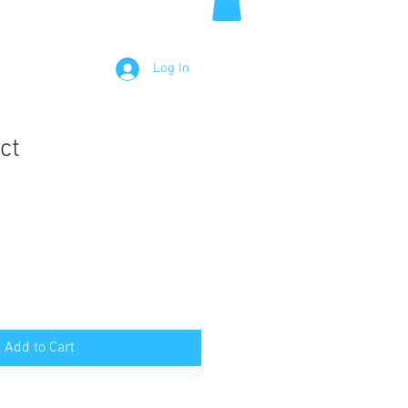
Log In
ct
Add to Cart