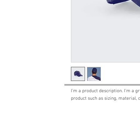
I'm a product description. I'm a g
product such as sizing, material, 